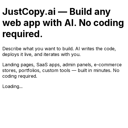
JustCopy.ai — Build any
web app with AI. No coding
required.
Describe what you want to build. AI writes the code,
deploys it live, and iterates with you.
Landing pages, SaaS apps, admin panels, e-commerce
stores, portfolios, custom tools — built in minutes. No
coding required.
Loading...