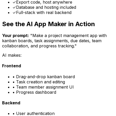
✓
Export code, host anywhere
✓
Database and hosting included
✓
Full-stack with real backend
See the AI App Maker in Action
Your prompt:
"Make a project management app with
kanban boards, task assignments, due dates, team
collaboration, and progress tracking."
AI makes:
Frontend
• Drag-and-drop kanban board
• Task creation and editing
• Team member assignment UI
• Progress dashboard
Backend
• User authentication