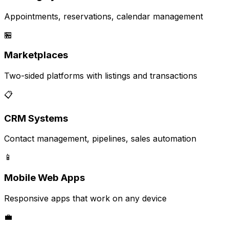
Appointments, reservations, calendar management
🏪
Marketplaces
Two-sided platforms with listings and transactions
📋
CRM Systems
Contact management, pipelines, sales automation
📱
Mobile Web Apps
Responsive apps that work on any device
💼