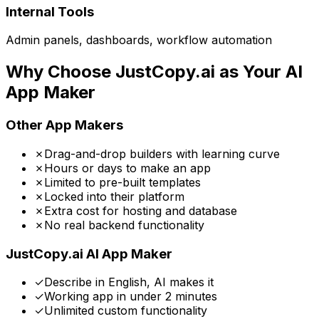
Internal Tools
Admin panels, dashboards, workflow automation
Why Choose JustCopy.ai as Your AI
App Maker
Other App Makers
✗
Drag-and-drop builders with learning curve
✗
Hours or days to make an app
✗
Limited to pre-built templates
✗
Locked into their platform
✗
Extra cost for hosting and database
✗
No real backend functionality
JustCopy.ai AI App Maker
✓
Describe in English, AI makes it
✓
Working app in under 2 minutes
✓
Unlimited custom functionality