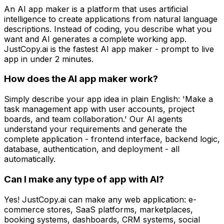
An AI app maker is a platform that uses artificial
intelligence to create applications from natural language
descriptions. Instead of coding, you describe what you
want and AI generates a complete working app.
JustCopy.ai is the fastest AI app maker - prompt to live
app in under 2 minutes.
How does the AI app maker work?
Simply describe your app idea in plain English: 'Make a
task management app with user accounts, project
boards, and team collaboration.' Our AI agents
understand your requirements and generate the
complete application - frontend interface, backend logic,
database, authentication, and deployment - all
automatically.
Can I make any type of app with AI?
Yes! JustCopy.ai can make any web application: e-
commerce stores, SaaS platforms, marketplaces,
booking systems, dashboards, CRM systems, social