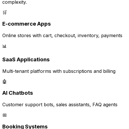
complexity.
🛒
E-commerce Apps
Online stores with cart, checkout, inventory, payments
📊
SaaS Applications
Multi-tenant platforms with subscriptions and billing
🤖
AI Chatbots
Customer support bots, sales assistants, FAQ agents
📅
Booking Systems