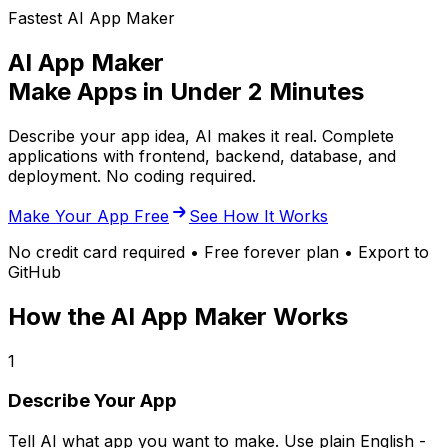
Fastest AI App Maker
AI App Maker
Make Apps in Under 2 Minutes
Describe your app idea, AI makes it real. Complete
applications with frontend, backend, database, and
deployment. No coding required.
Make Your App Free
See How It Works
No credit card required • Free forever plan • Export to
GitHub
How the AI App Maker Works
1
Describe Your App
Tell AI what app you want to make. Use plain English -