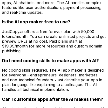
apps, AI chatbots, and more. The AI handles complex
features like user authentication, payment processing,
and real-time updates.
Is the AI app maker free to use?
JustCopy.ai offers a free forever plan with 50,000
tokens/month. You can create unlimited projects and get
preview URLs at no cost. Paid plans start at
$19.99/month for more resources and custom domain
publishing.
Do I need coding skills to make apps with AI?
No coding skills required. The AI app maker is designed
for everyone - entrepreneurs, designers, marketers,
and non-technical founders. Just describe your app in
plain language like explaining to a colleague. The AI
handles all technical implementation.
Can I customize apps after the AI makes them?