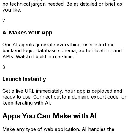
no technical jargon needed. Be as detailed or brief as
you like.
2
AI Makes Your App
Our AI agents generate everything: user interface,
backend logic, database schema, authentication, and
APIs. Watch it build in real-time.
3
Launch Instantly
Get a live URL immediately. Your app is deployed and
ready to use. Connect custom domain, export code, or
keep iterating with AI.
Apps You Can Make with AI
Make any type of web application. AI handles the