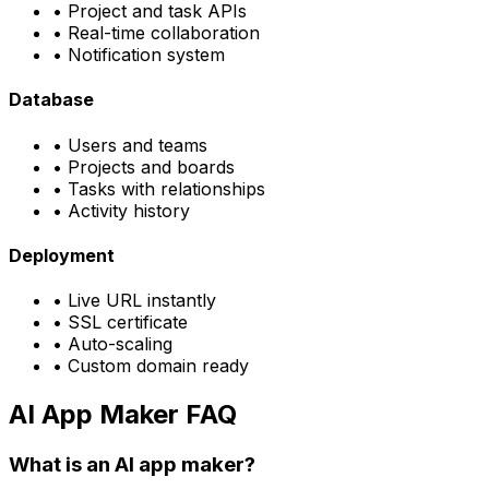
• Project and task APIs
• Real-time collaboration
• Notification system
Database
• Users and teams
• Projects and boards
• Tasks with relationships
• Activity history
Deployment
• Live URL instantly
• SSL certificate
• Auto-scaling
• Custom domain ready
AI App Maker FAQ
What is an AI app maker?