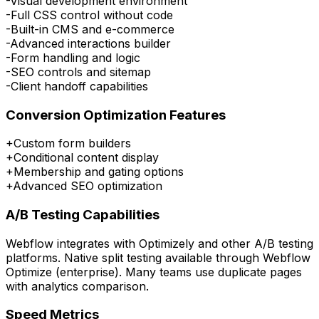
-
Visual development environment
-
Full CSS control without code
-
Built-in CMS and e-commerce
-
Advanced interactions builder
-
Form handling and logic
-
SEO controls and sitemap
-
Client handoff capabilities
Conversion Optimization Features
+
Custom form builders
+
Conditional content display
+
Membership and gating options
+
Advanced SEO optimization
A/B Testing Capabilities
Webflow integrates with Optimizely and other A/B testing
platforms. Native split testing available through Webflow
Optimize (enterprise). Many teams use duplicate pages
with analytics comparison.
Speed Metrics