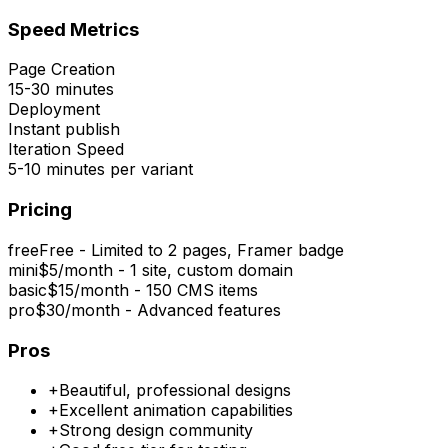
Speed Metrics
Page Creation
15-30 minutes
Deployment
Instant publish
Iteration Speed
5-10 minutes per variant
Pricing
free
Free - Limited to 2 pages, Framer badge
mini
$5/month - 1 site, custom domain
basic
$15/month - 150 CMS items
pro
$30/month - Advanced features
Pros
+
Beautiful, professional designs
+
Excellent animation capabilities
+
Strong design community