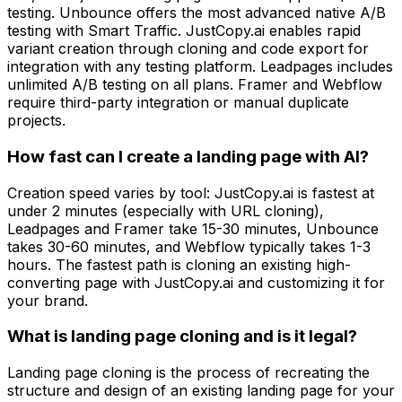
testing. Unbounce offers the most advanced native A/B
testing with Smart Traffic. JustCopy.ai enables rapid
variant creation through cloning and code export for
integration with any testing platform. Leadpages includes
unlimited A/B testing on all plans. Framer and Webflow
require third-party integration or manual duplicate
projects.
How fast can I create a landing page with AI?
Creation speed varies by tool: JustCopy.ai is fastest at
under 2 minutes (especially with URL cloning),
Leadpages and Framer take 15-30 minutes, Unbounce
takes 30-60 minutes, and Webflow typically takes 1-3
hours. The fastest path is cloning an existing high-
converting page with JustCopy.ai and customizing it for
your brand.
What is landing page cloning and is it legal?
Landing page cloning is the process of recreating the
structure and design of an existing landing page for your