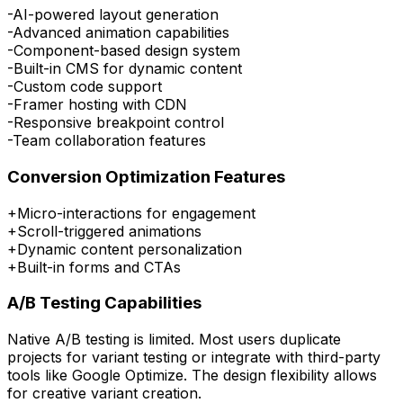
-
AI-powered layout generation
-
Advanced animation capabilities
-
Component-based design system
-
Built-in CMS for dynamic content
-
Custom code support
-
Framer hosting with CDN
-
Responsive breakpoint control
-
Team collaboration features
Conversion Optimization Features
+
Micro-interactions for engagement
+
Scroll-triggered animations
+
Dynamic content personalization
+
Built-in forms and CTAs
A/B Testing Capabilities
Native A/B testing is limited. Most users duplicate
projects for variant testing or integrate with third-party
tools like Google Optimize. The design flexibility allows
for creative variant creation.