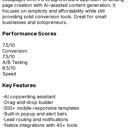
page creation with AI-assisted content generation. It
focuses on simplicity and affordability while still
providing solid conversion tools. Great for small
businesses and solopreneurs.
Performance Scores
7.5/10
Conversion
7.5/10
A/B Testing
8.5/10
Speed
Key Features
-
AI copywriting assistant
-
Drag-and-drop builder
-
200+ mobile-responsive templates
-
Built-in popup and alert bars
-
Lead routing and notifications
-
Native integrations with 40+ tools