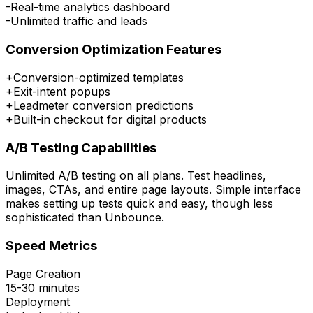
-
Real-time analytics dashboard
-
Unlimited traffic and leads
Conversion Optimization Features
+
Conversion-optimized templates
+
Exit-intent popups
+
Leadmeter conversion predictions
+
Built-in checkout for digital products
A/B Testing Capabilities
Unlimited A/B testing on all plans. Test headlines,
images, CTAs, and entire page layouts. Simple interface
makes setting up tests quick and easy, though less
sophisticated than Unbounce.
Speed Metrics
Page Creation
15-30 minutes
Deployment