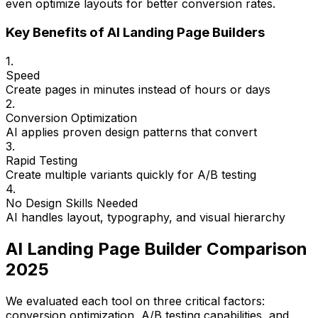
even optimize layouts for better conversion rates.
Key Benefits of AI Landing Page Builders
1.
Speed
Create pages in minutes instead of hours or days
2.
Conversion Optimization
AI applies proven design patterns that convert
3.
Rapid Testing
Create multiple variants quickly for A/B testing
4.
No Design Skills Needed
AI handles layout, typography, and visual hierarchy
AI Landing Page Builder Comparison
2025
We evaluated each tool on three critical factors:
conversion optimization, A/B testing capabilities, and