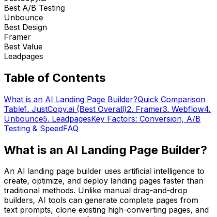
Best A/B Testing
Unbounce
Best Design
Framer
Best Value
Leadpages
Table of Contents
What is an AI Landing Page Builder?
Quick Comparison
Table
1. JustCopy.ai (Best Overall)
2. Framer
3. Webflow
4.
Unbounce
5. Leadpages
Key Factors: Conversion, A/B
Testing & Speed
FAQ
What is an AI Landing Page Builder?
An AI landing page builder uses artificial intelligence to
create, optimize, and deploy landing pages faster than
traditional methods. Unlike manual drag-and-drop
builders, AI tools can generate complete pages from
text prompts, clone existing high-converting pages, and