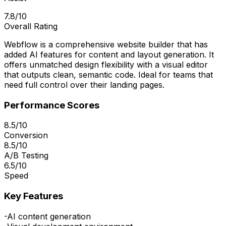
7.8/10
Overall Rating
Webflow is a comprehensive website builder that has
added AI features for content and layout generation. It
offers unmatched design flexibility with a visual editor
that outputs clean, semantic code. Ideal for teams that
need full control over their landing pages.
Performance Scores
8.5/10
Conversion
8.5/10
A/B Testing
6.5/10
Speed
Key Features
-
AI content generation