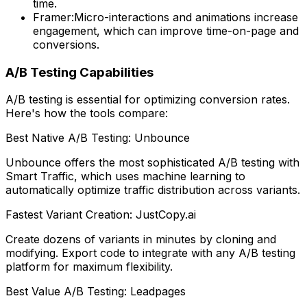
time.
Framer:
Micro-interactions and animations increase
engagement, which can improve time-on-page and
conversions.
A/B Testing Capabilities
A/B testing is essential for optimizing conversion rates.
Here's how the tools compare:
Best Native A/B Testing: Unbounce
Unbounce offers the most sophisticated A/B testing with
Smart Traffic, which uses machine learning to
automatically optimize traffic distribution across variants.
Fastest Variant Creation: JustCopy.ai
Create dozens of variants in minutes by cloning and
modifying. Export code to integrate with any A/B testing
platform for maximum flexibility.
Best Value A/B Testing: Leadpages