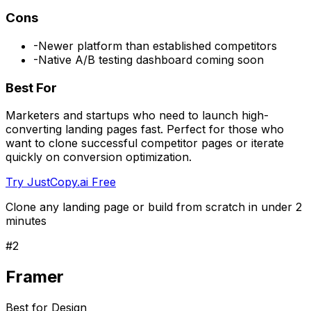
Cons
-
Newer platform than established competitors
-
Native A/B testing dashboard coming soon
Best For
Marketers and startups who need to launch high-
converting landing pages fast. Perfect for those who
want to clone successful competitor pages or iterate
quickly on conversion optimization.
Try JustCopy.ai Free
Clone any landing page or build from scratch in under 2
minutes
#
2
Framer
Best for Design