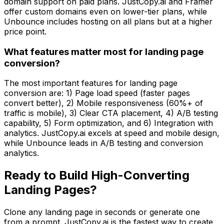
domain support on paid plans. JustCopy.ai and Framer
offer custom domains even on lower-tier plans, while
Unbounce includes hosting on all plans but at a higher
price point.
What features matter most for landing page
conversion?
The most important features for landing page
conversion are: 1) Page load speed (faster pages
convert better), 2) Mobile responsiveness (60%+ of
traffic is mobile), 3) Clear CTA placement, 4) A/B testing
capability, 5) Form optimization, and 6) Integration with
analytics. JustCopy.ai excels at speed and mobile design,
while Unbounce leads in A/B testing and conversion
analytics.
Ready to Build High-Converting
Landing Pages?
Clone any landing page in seconds or generate one
from a prompt. JustCopy.ai is the fastest way to create