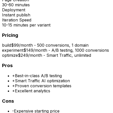
30-60 minutes
Deployment
Instant publish
Iteration Speed
10-15 minutes per variant
Pricing
build
$99/month - 500 conversions, 1 domain
experiment
$149/month - A/B testing, 1000 conversions
optimize
$249/month - Smart Traffic, unlimited
Pros
+
Best-in-class A/B testing
+
Smart Traffic AI optimization
+
Proven conversion templates
+
Excellent analytics
Cons
-
Expensive starting price