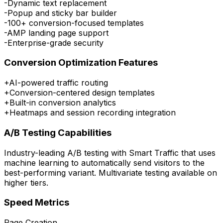
-
Dynamic text replacement
-
Popup and sticky bar builder
-
100+ conversion-focused templates
-
AMP landing page support
-
Enterprise-grade security
Conversion Optimization Features
+
AI-powered traffic routing
+
Conversion-centered design templates
+
Built-in conversion analytics
+
Heatmaps and session recording integration
A/B Testing Capabilities
Industry-leading A/B testing with Smart Traffic that uses
machine learning to automatically send visitors to the
best-performing variant. Multivariate testing available on
higher tiers.
Speed Metrics
Page Creation