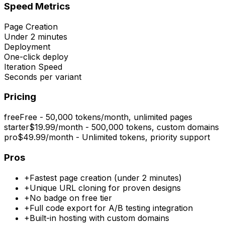
Speed Metrics
Page Creation
Under 2 minutes
Deployment
One-click deploy
Iteration Speed
Seconds per variant
Pricing
free
Free - 50,000 tokens/month, unlimited pages
starter
$19.99/month - 500,000 tokens, custom domains
pro
$49.99/month - Unlimited tokens, priority support
Pros
+
Fastest page creation (under 2 minutes)
+
Unique URL cloning for proven designs
+
No badge on free tier
+
Full code export for A/B testing integration
+
Built-in hosting with custom domains