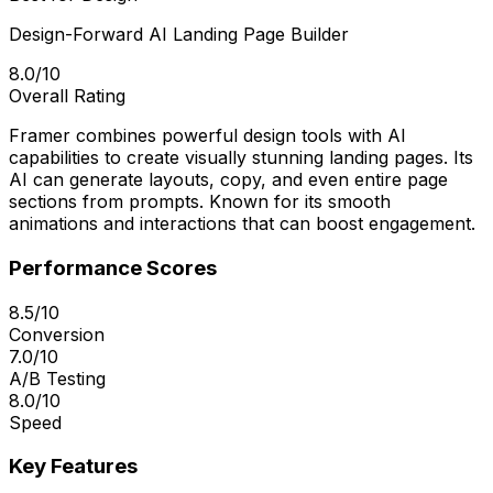
Design-Forward AI Landing Page Builder
8.0/10
Overall Rating
Framer combines powerful design tools with AI
capabilities to create visually stunning landing pages. Its
AI can generate layouts, copy, and even entire page
sections from prompts. Known for its smooth
animations and interactions that can boost engagement.
Performance Scores
8.5/10
Conversion
7.0/10
A/B Testing
8.0/10
Speed
Key Features