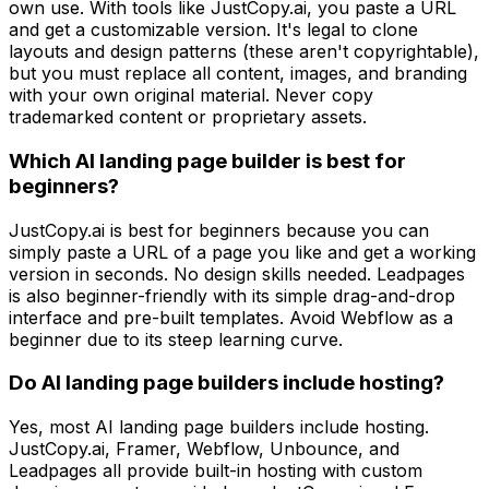
own use. With tools like JustCopy.ai, you paste a URL
and get a customizable version. It's legal to clone
layouts and design patterns (these aren't copyrightable),
but you must replace all content, images, and branding
with your own original material. Never copy
trademarked content or proprietary assets.
Which AI landing page builder is best for
beginners?
JustCopy.ai is best for beginners because you can
simply paste a URL of a page you like and get a working
version in seconds. No design skills needed. Leadpages
is also beginner-friendly with its simple drag-and-drop
interface and pre-built templates. Avoid Webflow as a
beginner due to its steep learning curve.
Do AI landing page builders include hosting?
Yes, most AI landing page builders include hosting.
JustCopy.ai, Framer, Webflow, Unbounce, and
Leadpages all provide built-in hosting with custom