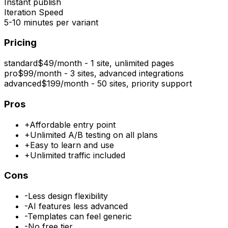
Instant publish
Iteration Speed
5-10 minutes per variant
Pricing
standard
$49/month - 1 site, unlimited pages
pro
$99/month - 3 sites, advanced integrations
advanced
$199/month - 50 sites, priority support
Pros
+
Affordable entry point
+
Unlimited A/B testing on all plans
+
Easy to learn and use
+
Unlimited traffic included
Cons
-
Less design flexibility
-
AI features less advanced
-
Templates can feel generic
-
No free tier