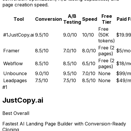
page creation speed.
A/B
Free
Tool
Conversion
Speed
Paid 
Testing
Tier
Free
#1
JustCopy.ai
9.5/10
9.0/10
10/10
(50K
$19.9
tokens)
Free (2
Framer
8.5/10
7.0/10
8.0/10
$5/mo
pages)
Free (2
Webflow
8.5/10
8.5/10
6.5/10
$18/m
pages)
Unbounce
9.0/10
9.5/10
7.0/10
None
$99/m
Leadpages
7.5/10
7.5/10
8.5/10
None
$49/
#
1
JustCopy.ai
Best Overall
Fastest AI Landing Page Builder with Conversion-Ready
Cloning