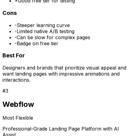
+
Good free tier for testing
Cons
-
Steeper learning curve
-
Limited native A/B testing
-
Can be slow for complex pages
-
Badge on free tier
Best For
Designers and brands that prioritize visual appeal and
want landing pages with impressive animations and
interactions.
#
3
Webflow
Most Flexible
Professional-Grade Landing Page Platform with AI
Assist