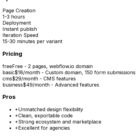
Page Creation
1-3 hours
Deployment
Instant publish
Iteration Speed
15-30 minutes per variant
Pricing
free
Free - 2 pages, webflow.io domain
basic
$18/month - Custom domain, 150 form submissions
cms
$29/month - CMS features
business
$49/month - Advanced features
Pros
+
Unmatched design flexibility
+
Clean, exportable code
+
Strong ecosystem and marketplace
+
Excellent for agencies