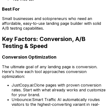
Best For
Small businesses and solopreneurs who need an
affordable, easy-to-use landing page builder with solid
A/B testing capabilities.
Key Factors: Conversion, A/B
Testing & Speed
Conversion Optimization
The ultimate goal of any landing page is conversion.
Here's how each tool approaches conversion
optimization:
JustCopy.ai:
Clone pages with proven conversion
rates. Start with what already works and customize
for your brand.
Unbounce:
Smart Traffic AI automatically routes
visitors to the highest-converting variant in real-