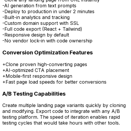
-
AI generation from text prompts
-
Deploy to production in under 2 minutes
-
Built-in analytics and tracking
-
Custom domain support with SSL
-
Full code export (React + Tailwind)
-
Responsive design by default
-
No vendor lock-in with code ownership
Conversion Optimization Features
+
Clone proven high-converting pages
+
AI-optimized CTA placement
+
Mobile-first responsive design
+
Fast page load speeds for better conversions
A/B Testing Capabilities
Create multiple landing page variants quickly by cloning
and modifying. Export code to integrate with any A/B
testing platform. The speed of iteration enables rapid
testing cycles that would take hours with other tools.