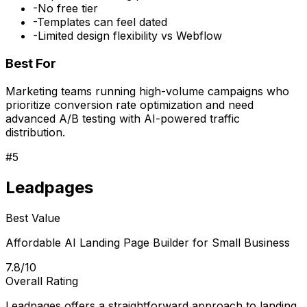
-
No free tier
-
Templates can feel dated
-
Limited design flexibility vs Webflow
Best For
Marketing teams running high-volume campaigns who
prioritize conversion rate optimization and need
advanced A/B testing with AI-powered traffic
distribution.
#
5
Leadpages
Best Value
Affordable AI Landing Page Builder for Small Business
7.8/10
Overall Rating
Leadpages offers a straightforward approach to landing