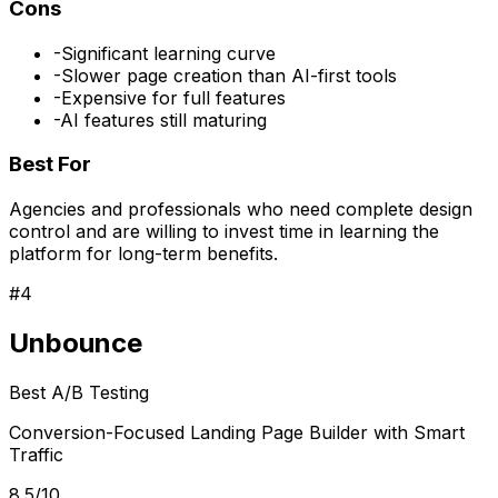
Cons
-
Significant learning curve
-
Slower page creation than AI-first tools
-
Expensive for full features
-
AI features still maturing
Best For
Agencies and professionals who need complete design
control and are willing to invest time in learning the
platform for long-term benefits.
#
4
Unbounce
Best A/B Testing
Conversion-Focused Landing Page Builder with Smart
Traffic
8.5/10