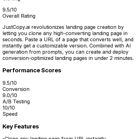
9.5/10
Overall Rating
JustCopy.ai revolutionizes landing page creation by
letting you clone any high-converting landing page in
seconds. Paste a URL of a page that converts well, and
instantly get a customizable version. Combined with AI
generation from prompts, you can create and deploy
conversion-optimized landing pages in under 2 minutes.
Performance Scores
9.5/10
Conversion
9.0/10
A/B Testing
10/10
Speed
Key Features
-
Clone any landing page from URL instantly