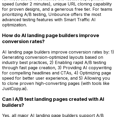
speed (under 2 minutes), unique URL cloning capability
for proven designs, and a generous free tier. For teams
prioritizing A/B testing, Unbounce offers the most
advanced testing features with Smart Traffic AI
optimization.
How do AI landing page builders improve
conversion rates?
AI landing page builders improve conversion rates by: 1)
Generating conversion-optimized layouts based on
industry best practices, 2) Enabling rapid A/B testing
through fast page creation, 3) Providing AI copywriting
for compelling headlines and CTAs, 4) Optimizing page
speed for better user experience, and 5) Allowing you
to clone proven high-converting pages (with tools like
JustCopy.ai).
Can I A/B test landing pages created with AI
builders?
Yes, all major AI landing page builders support A/B