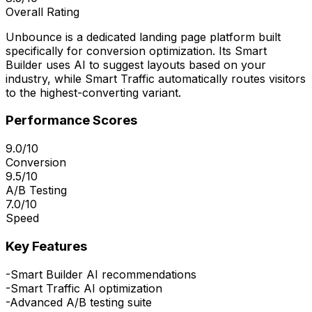
Overall Rating
Unbounce is a dedicated landing page platform built
specifically for conversion optimization. Its Smart
Builder uses AI to suggest layouts based on your
industry, while Smart Traffic automatically routes visitors
to the highest-converting variant.
Performance Scores
9.0/10
Conversion
9.5/10
A/B Testing
7.0/10
Speed
Key Features
-
Smart Builder AI recommendations
-
Smart Traffic AI optimization
-
Advanced A/B testing suite