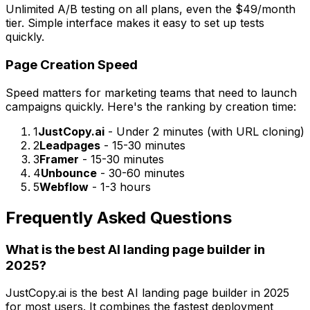
Unlimited A/B testing on all plans, even the $49/month
tier. Simple interface makes it easy to set up tests
quickly.
Page Creation Speed
Speed matters for marketing teams that need to launch
campaigns quickly. Here's the ranking by creation time:
1
JustCopy.ai
- Under 2 minutes (with URL cloning)
2
Leadpages
- 15-30 minutes
3
Framer
- 15-30 minutes
4
Unbounce
- 30-60 minutes
5
Webflow
- 1-3 hours
Frequently Asked Questions
What is the best AI landing page builder in
2025?
JustCopy.ai is the best AI landing page builder in 2025
for most users. It combines the fastest deployment