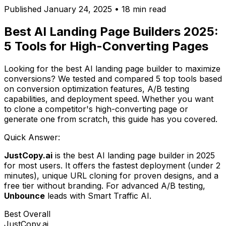
Published January 24, 2025 • 18 min read
Best AI Landing Page Builders 2025:
5 Tools for High-Converting Pages
Looking for the best AI landing page builder to maximize
conversions? We tested and compared 5 top tools based
on conversion optimization features, A/B testing
capabilities, and deployment speed. Whether you want
to clone a competitor's high-converting page or
generate one from scratch, this guide has you covered.
Quick Answer:
JustCopy.ai
is the best AI landing page builder in 2025
for most users. It offers the fastest deployment (under 2
minutes), unique URL cloning for proven designs, and a
free tier without branding. For advanced A/B testing,
Unbounce
leads with Smart Traffic AI.
Best Overall
JustCopy.ai