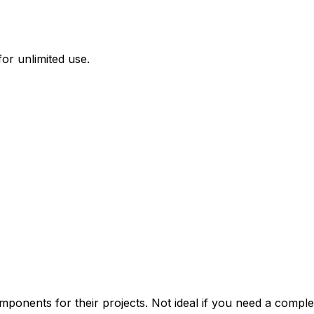
or unlimited use.
onents for their projects. Not ideal if you need a complet