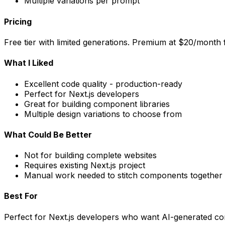
Multiple variations per prompt
Pricing
Free tier with limited generations. Premium at $20/month f
What I Liked
Excellent code quality - production-ready
Perfect for Next.js developers
Great for building component libraries
Multiple design variations to choose from
What Could Be Better
Not for building complete websites
Requires existing Next.js project
Manual work needed to stitch components together
Best For
Perfect for Next.js developers who want AI-generated comp