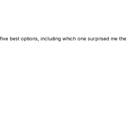
 five best options, including which one surprised me the