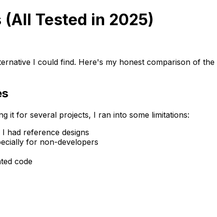
 (All Tested in 2025)
lternative I could find. Here's my honest comparison of the
es
 it for several projects, I ran into some limitations:
n I had reference designs
ecially for non-developers
ated code