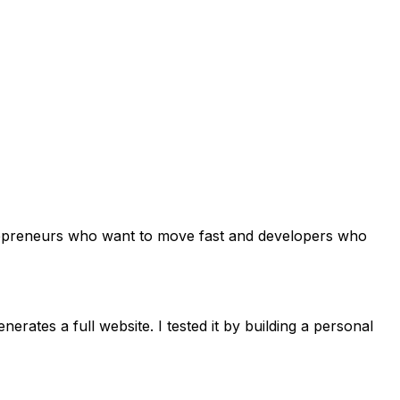
 entrepreneurs who want to move fast and developers who
erates a full website. I tested it by building a personal