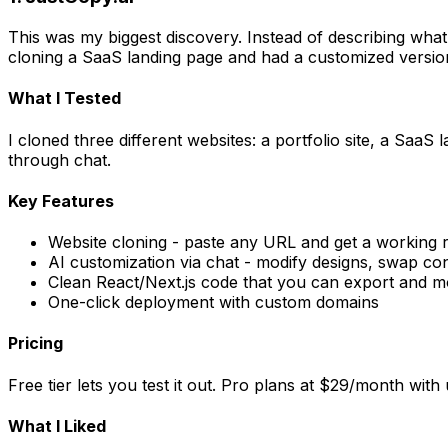
This was my biggest discovery. Instead of describing what 
cloning a SaaS landing page and had a customized versio
What I Tested
I cloned three different websites: a portfolio site, a S
through chat.
Key Features
Website cloning - paste any URL and get a working r
AI customization via chat - modify designs, swap co
Clean React/Next.js code that you can export and m
One-click deployment with custom domains
Pricing
Free tier lets you test it out. Pro plans at $29/month wit
What I Liked