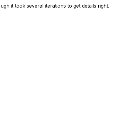
 it took several iterations to get details right.