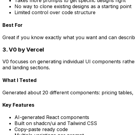
Takes more prompts to get specific designs right
No way to clone existing designs as a starting point
Limited control over code structure
Best For
Great if you know exactly what you want and can describe i
3. V0 by Vercel
V0 focuses on generating individual UI components rather th
and landing sections.
What I Tested
Generated about 20 different components: pricing tables, h
Key Features
AI-generated React components
Built on shadcn/ui and Tailwind CSS
Copy-paste ready code