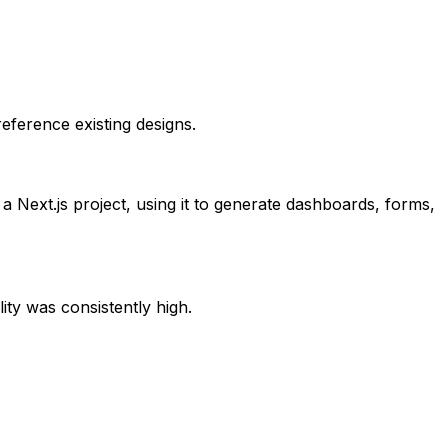
eference existing designs.
 a Next.js project, using it to generate dashboards, forms,
ity was consistently high.