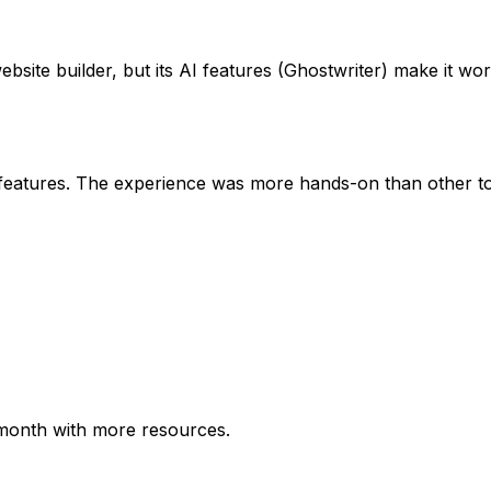
site builder, but its AI features (Ghostwriter) make it wort
 features. The experience was more hands-on than other to
/month with more resources.