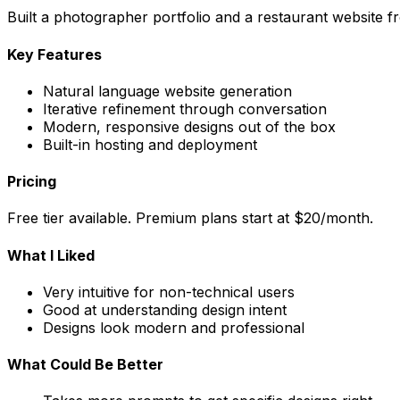
Built a photographer portfolio and a restaurant website fro
Key Features
Natural language website generation
Iterative refinement through conversation
Modern, responsive designs out of the box
Built-in hosting and deployment
Pricing
Free tier available. Premium plans start at $20/month.
What I Liked
Very intuitive for non-technical users
Good at understanding design intent
Designs look modern and professional
What Could Be Better