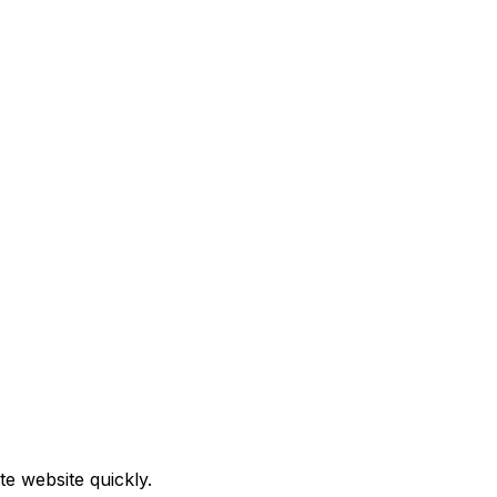
e website quickly.