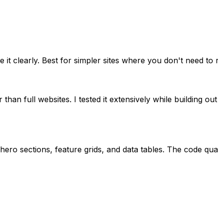
t clearly. Best for simpler sites where you don't need to r
an full websites. I tested it extensively while building out
ero sections, feature grids, and data tables. The code qual