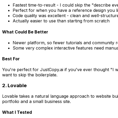
Fastest time-to-result - I could skip the "describe e
Perfect for when you have a reference design you l
Code quality was excellent - clean and well-structur
Actually easier to use than starting from scratch
What Could Be Better
Newer platform, so fewer tutorials and community 
Some very complex interactive features need manua
Best For
You're perfect for JustCopy.ai if you've ever thought "I w
want to skip the boilerplate.
2. Lovable
Lovable takes a natural language approach to website build
portfolio and a small business site.
What I Tested