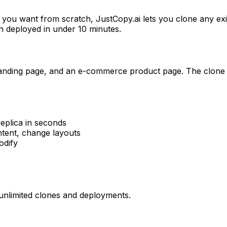
you want from scratch, JustCopy.ai lets you clone any exist
n deployed in under 10 minutes.
aaS landing page, and an e-commerce product page. The clon
eplica in seconds
ntent, change layouts
odify
h unlimited clones and deployments.