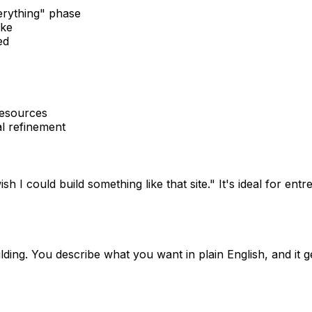
verything" phase
ike
ed
resources
l refinement
ish I could build something like that site." It's ideal for
ing. You describe what you want in plain English, and it gen