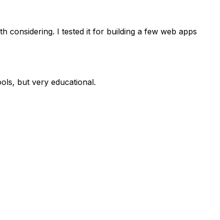
h considering. I tested it for building a few web apps
ols, but very educational.