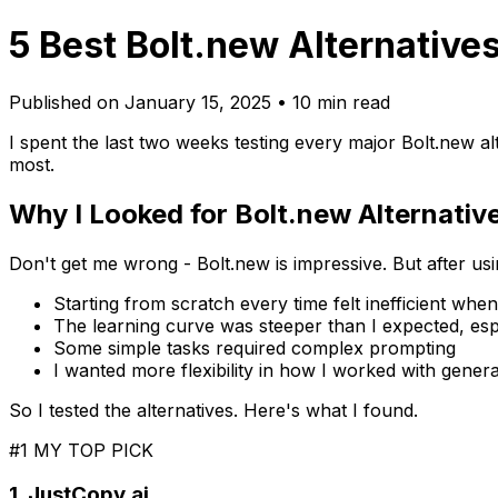
5 Best Bolt.new Alternatives
Published on January 15, 2025 • 10 min read
I spent the last two weeks testing every major Bolt.new a
most.
Why I Looked for Bolt.new Alternativ
Don't get me wrong - Bolt.new is impressive. But after using
Starting from scratch every time felt inefficient whe
The learning curve was steeper than I expected, esp
Some simple tasks required complex prompting
I wanted more flexibility in how I worked with gener
So I tested the alternatives. Here's what I found.
#1 MY TOP PICK
1. JustCopy.ai