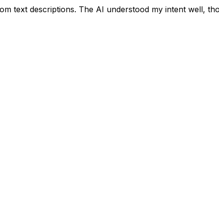
m text descriptions. The AI understood my intent well, though