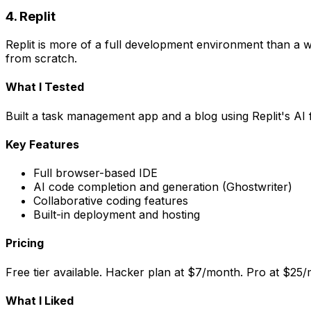
4. Replit
Replit is more of a full development environment than a web
from scratch.
What I Tested
Built a task management app and a blog using Replit's AI
Key Features
Full browser-based IDE
AI code completion and generation (Ghostwriter)
Collaborative coding features
Built-in deployment and hosting
Pricing
Free tier available. Hacker plan at $7/month. Pro at $25
What I Liked