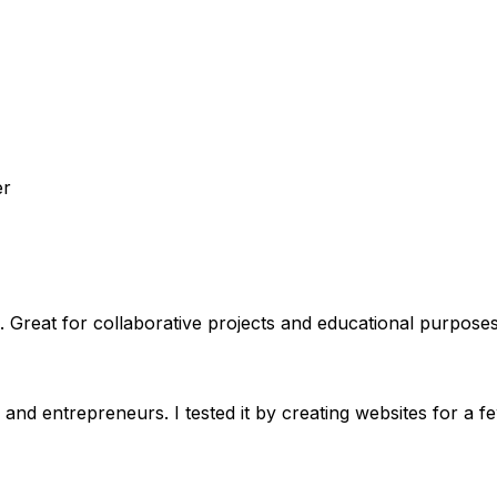
er
 Great for collaborative projects and educational purposes
and entrepreneurs. I tested it by creating websites for a f