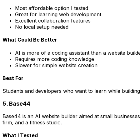
Most affordable option I tested
Great for learning web development
Excellent collaboration features
No local setup needed
What Could Be Better
AI is more of a coding assistant than a website build
Requires more coding knowledge
Slower for simple website creation
Best For
Students and developers who want to learn while building.
5. Base44
Base44 is an AI website builder aimed at small businesses 
firm, and a fitness studio.
What I Tested