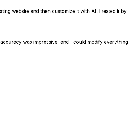
ing website and then customize it with AI. I tested it by
e accuracy was impressive, and I could modify everything