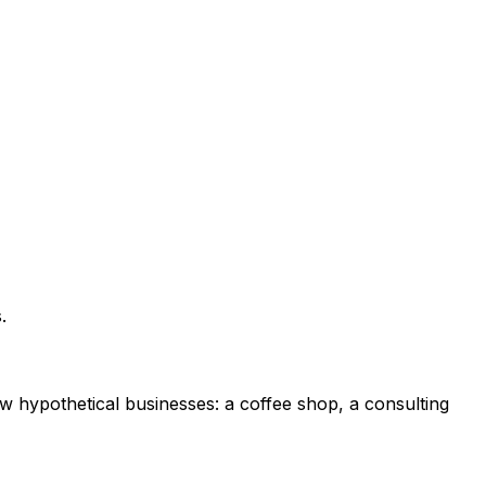
.
ew hypothetical businesses: a coffee shop, a consulting