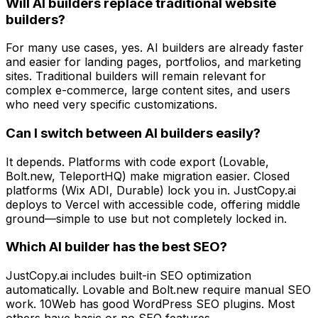
Will AI builders replace traditional website
builders?
For many use cases, yes. AI builders are already faster
and easier for landing pages, portfolios, and marketing
sites. Traditional builders will remain relevant for
complex e-commerce, large content sites, and users
who need very specific customizations.
Can I switch between AI builders easily?
It depends. Platforms with code export (Lovable,
Bolt.new, TeleportHQ) make migration easier. Closed
platforms (Wix ADI, Durable) lock you in. JustCopy.ai
deploys to Vercel with accessible code, offering middle
ground—simple to use but not completely locked in.
Which AI builder has the best SEO?
JustCopy.ai includes built-in SEO optimization
automatically. Lovable and Bolt.new require manual SEO
work. 10Web has good WordPress SEO plugins. Most