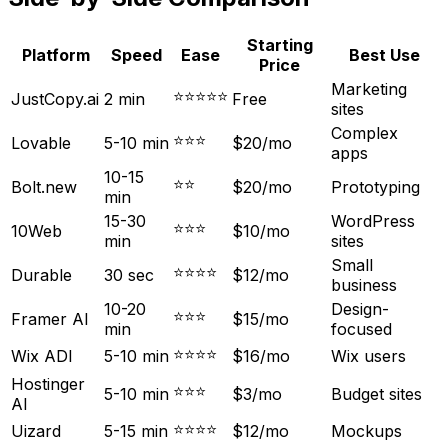
Starting
Platform
Speed
Ease
Best Use
Price
Marketing
⭐⭐⭐⭐⭐
JustCopy.ai
2 min
Free
sites
Complex
⭐⭐⭐
Lovable
5-10 min
$20/mo
apps
10-15
⭐⭐
Bolt.new
$20/mo
Prototyping
min
15-30
WordPress
⭐⭐⭐
10Web
$10/mo
min
sites
Small
⭐⭐⭐⭐
Durable
30 sec
$12/mo
business
10-20
Design-
⭐⭐⭐
Framer AI
$15/mo
min
focused
⭐⭐⭐⭐
Wix ADI
5-10 min
$16/mo
Wix users
Hostinger
⭐⭐⭐
5-10 min
$3/mo
Budget sites
AI
⭐⭐⭐⭐
Uizard
5-15 min
$12/mo
Mockups