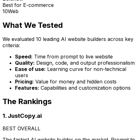
Best for E-commerce
10Web
What We Tested
We evaluated 10 leading AI website builders across key
criteria:
Speed:
Time from prompt to live website
Quality:
Design, code, and output professionalism
Ease of use:
Learning curve for non-technical
users
Pricing:
Value for money and hidden costs
Features:
Capabilities and customization options
The Rankings
1. JustCopy.ai
BEST OVERALL
The fastest AI website builder on the market. Prompt to