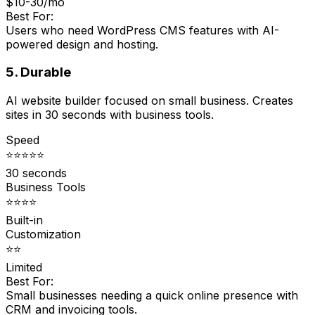
$10-30/mo
Best For:
Users who need WordPress CMS features with AI-
powered design and hosting.
5. Durable
AI website builder focused on small business. Creates
sites in 30 seconds with business tools.
Speed
⭐⭐⭐⭐⭐
30 seconds
Business Tools
⭐⭐⭐⭐
Built-in
Customization
⭐⭐
Limited
Best For:
Small businesses needing a quick online presence with
CRM and invoicing tools.