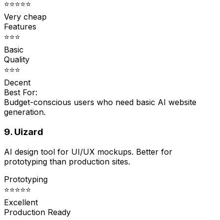
⭐⭐⭐⭐⭐
Very cheap
Features
⭐⭐⭐
Basic
Quality
⭐⭐⭐
Decent
Best For:
Budget-conscious users who need basic AI website
generation.
9. Uizard
AI design tool for UI/UX mockups. Better for
prototyping than production sites.
Prototyping
⭐⭐⭐⭐⭐
Excellent
Production Ready