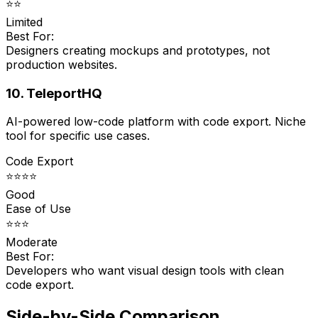
⭐⭐
Limited
Best For:
Designers creating mockups and prototypes, not
production websites.
10. TeleportHQ
AI-powered low-code platform with code export. Niche
tool for specific use cases.
Code Export
⭐⭐⭐⭐
Good
Ease of Use
⭐⭐⭐
Moderate
Best For:
Developers who want visual design tools with clean
code export.
Side-by-Side Comparison