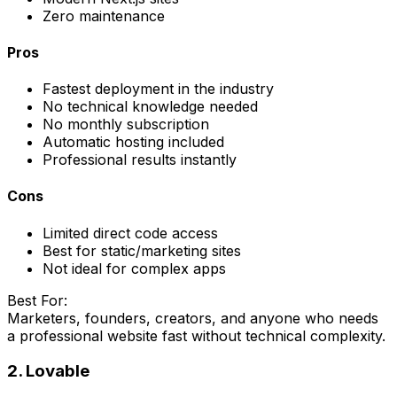
Zero maintenance
Pros
Fastest deployment in the industry
No technical knowledge needed
No monthly subscription
Automatic hosting included
Professional results instantly
Cons
Limited direct code access
Best for static/marketing sites
Not ideal for complex apps
Best For:
Marketers, founders, creators, and anyone who needs
a professional website fast without technical complexity.
2. Lovable