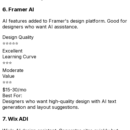
6. Framer AI
AI features added to Framer's design platform. Good for
designers who want AI assistance.
Design Quality
⭐⭐⭐⭐⭐
Excellent
Learning Curve
⭐⭐⭐
Moderate
Value
⭐⭐⭐
$15-30/mo
Best For:
Designers who want high-quality design with AI text
generation and layout suggestions.
7. Wix ADI