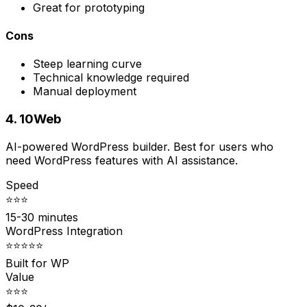
Great for prototyping
Cons
Steep learning curve
Technical knowledge required
Manual deployment
4. 10Web
AI-powered WordPress builder. Best for users who
need WordPress features with AI assistance.
Speed
⭐⭐⭐
15-30 minutes
WordPress Integration
⭐⭐⭐⭐⭐
Built for WP
Value
⭐⭐⭐