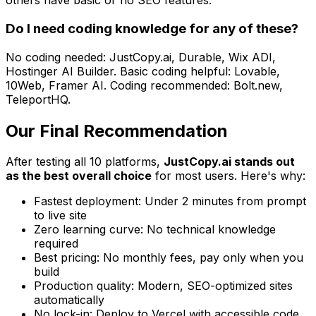
others have basic or no SEO features.
Do I need coding knowledge for any of these?
No coding needed: JustCopy.ai, Durable, Wix ADI,
Hostinger AI Builder. Basic coding helpful: Lovable,
10Web, Framer AI. Coding recommended: Bolt.new,
TeleportHQ.
Our Final Recommendation
After testing all 10 platforms,
JustCopy.ai stands out
as the best overall choice
for most users. Here's why:
Fastest deployment: Under 2 minutes from prompt
to live site
Zero learning curve: No technical knowledge
required
Best pricing: No monthly fees, pay only when you
build
Production quality: Modern, SEO-optimized sites
automatically
No lock-in: Deploy to Vercel with accessible code