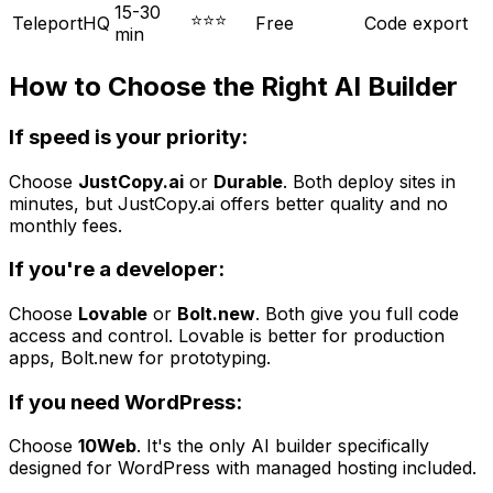
15-30
⭐⭐⭐
TeleportHQ
Free
Code export
min
How to Choose the Right AI Builder
If speed is your priority:
Choose
JustCopy.ai
or
Durable
. Both deploy sites in
minutes, but JustCopy.ai offers better quality and no
monthly fees.
If you're a developer:
Choose
Lovable
or
Bolt.new
. Both give you full code
access and control. Lovable is better for production
apps, Bolt.new for prototyping.
If you need WordPress:
Choose
10Web
. It's the only AI builder specifically
designed for WordPress with managed hosting included.