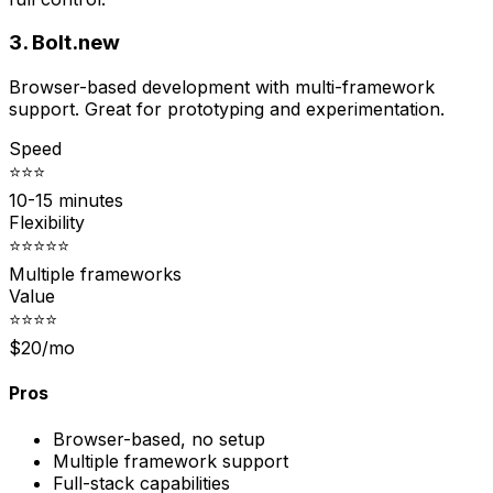
3. Bolt.new
Browser-based development with multi-framework
support. Great for prototyping and experimentation.
Speed
⭐⭐⭐
10-15 minutes
Flexibility
⭐⭐⭐⭐⭐
Multiple frameworks
Value
⭐⭐⭐⭐
$20/mo
Pros
Browser-based, no setup
Multiple framework support
Full-stack capabilities