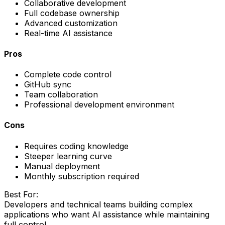
Collaborative development
Full codebase ownership
Advanced customization
Real-time AI assistance
Pros
Complete code control
GitHub sync
Team collaboration
Professional development environment
Cons
Requires coding knowledge
Steeper learning curve
Manual deployment
Monthly subscription required
Best For:
Developers and technical teams building complex
applications who want AI assistance while maintaining
full control.