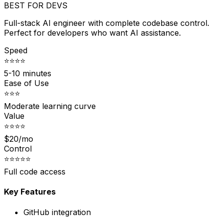
BEST FOR DEVS
Full-stack AI engineer with complete codebase control.
Perfect for developers who want AI assistance.
Speed
⭐⭐⭐⭐
5-10 minutes
Ease of Use
⭐⭐⭐
Moderate learning curve
Value
⭐⭐⭐⭐
$20/mo
Control
⭐⭐⭐⭐⭐
Full code access
Key Features
GitHub integration