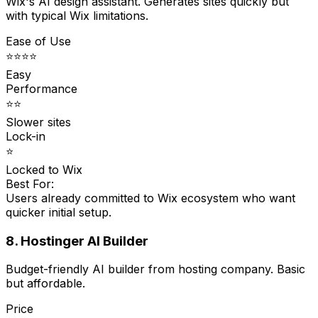
Wix's AI design assistant. Generates sites quickly but
with typical Wix limitations.
Ease of Use
⭐⭐⭐⭐
Easy
Performance
⭐⭐
Slower sites
Lock-in
⭐
Locked to Wix
Best For:
Users already committed to Wix ecosystem who want
quicker initial setup.
8. Hostinger AI Builder
Budget-friendly AI builder from hosting company. Basic
but affordable.
Price