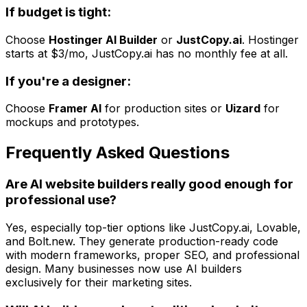
If budget is tight:
Choose
Hostinger AI Builder
or
JustCopy.ai
. Hostinger
starts at $3/mo, JustCopy.ai has no monthly fee at all.
If you're a designer:
Choose
Framer AI
for production sites or
Uizard
for
mockups and prototypes.
Frequently Asked Questions
Are AI website builders really good enough for
professional use?
Yes, especially top-tier options like JustCopy.ai, Lovable,
and Bolt.new. They generate production-ready code
with modern frameworks, proper SEO, and professional
design. Many businesses now use AI builders
exclusively for their marketing sites.