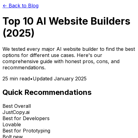
← Back to Blog
Top 10 AI Website Builders
(2025)
We tested every major AI website builder to find the best
options for different use cases. Here's our
comprehensive guide with honest pros, cons, and
recommendations.
25 min read
•
Updated January 2025
Quick Recommendations
Best Overall
JustCopy.ai
Best for Developers
Lovable
Best for Prototyping
Bolt.new