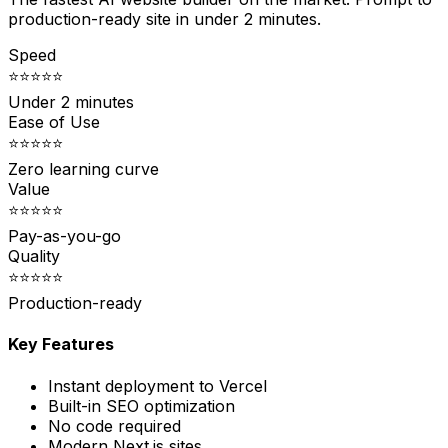
production-ready site in under 2 minutes.
Speed
⭐⭐⭐⭐⭐
Under 2 minutes
Ease of Use
⭐⭐⭐⭐⭐
Zero learning curve
Value
⭐⭐⭐⭐⭐
Pay-as-you-go
Quality
⭐⭐⭐⭐⭐
Production-ready
Key Features
Instant deployment to Vercel
Built-in SEO optimization
No code required
Modern Next.js sites