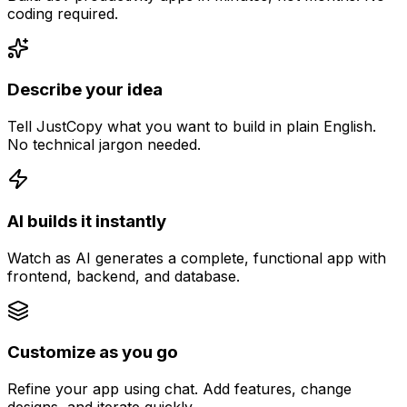
coding required.
Describe your idea
Tell JustCopy what you want to build in plain English.
No technical jargon needed.
AI builds it instantly
Watch as AI generates a complete, functional app with
frontend, backend, and database.
Customize as you go
Refine your app using chat. Add features, change
designs, and iterate quickly.