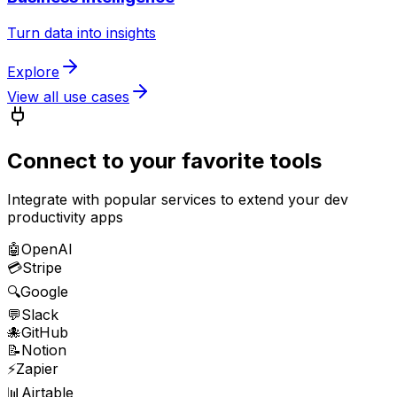
Turn data into insights
Explore
View all use cases
Connect to your favorite tools
Integrate with popular services to extend your
dev
productivity
apps
🤖
OpenAI
💳
Stripe
🔍
Google
💬
Slack
🐙
GitHub
📝
Notion
⚡
Zapier
📊
Airtable