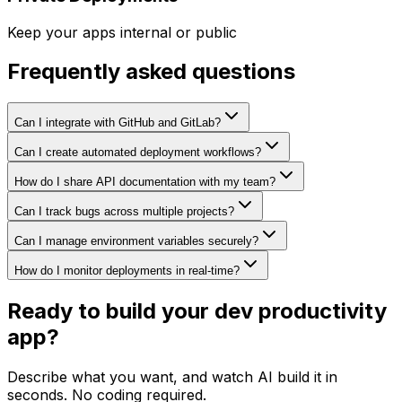
Keep your apps internal or public
Frequently asked questions
Can I integrate with GitHub and GitLab?
Can I create automated deployment workflows?
How do I share API documentation with my team?
Can I track bugs across multiple projects?
Can I manage environment variables securely?
How do I monitor deployments in real-time?
Ready to build your
dev productivity
app?
Describe what you want, and watch AI build it in
seconds. No coding required.