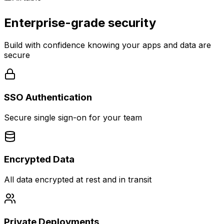
Enterprise-grade security
Build with confidence knowing your apps and data are
secure
SSO Authentication
Secure single sign-on for your team
Encrypted Data
All data encrypted at rest and in transit
Private Deployments