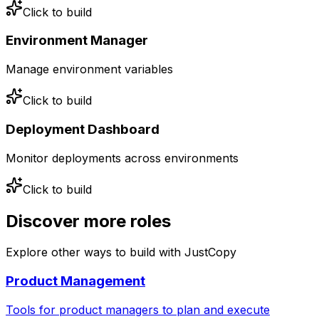
Click to build
Environment Manager
Manage environment variables
Click to build
Deployment Dashboard
Monitor deployments across environments
Click to build
Discover more
roles
Explore other ways to build with JustCopy
Product Management
Tools for product managers to plan and execute