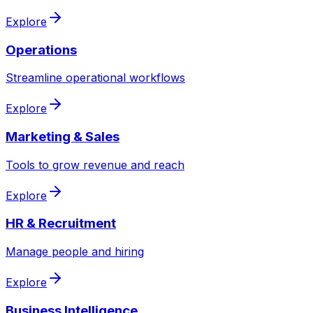
Explore
Operations
Streamline operational workflows
Explore
Marketing & Sales
Tools to grow revenue and reach
Explore
HR & Recruitment
Manage people and hiring
Explore
Business Intelligence