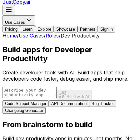
JustCopy.ai
Use Cases
Pricing
Learn
Explore
Showcase
Partners
Sign in
Home
/
Use Cases
/
Roles
/
Dev Productivity
Build apps for Developer
Productivity
Create developer tools with AI. Build apps that help
developers code faster, debug easier, and ship more.
Build with AI
Code Snippet Manager
API Documentation
Bug Tracker
Changelog Generator
From brainstorm to build
Build
dev productivity
apps in minutes, not months. No