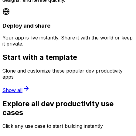
Deploy and share
Your app is live instantly. Share it with the world or keep
it private.
Start with a template
Clone and customize these popular
dev productivity
apps
Show all
Explore all
dev productivity
use
cases
Click any use case to start building instantly