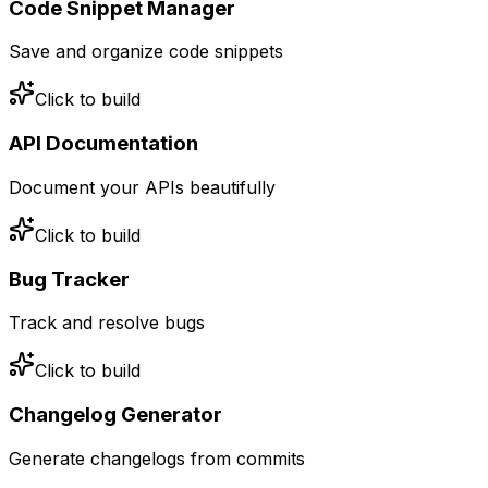
Code Snippet Manager
Save and organize code snippets
Click to build
API Documentation
Document your APIs beautifully
Click to build
Bug Tracker
Track and resolve bugs
Click to build
Changelog Generator
Generate changelogs from commits